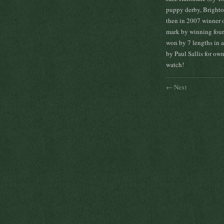
puppy derby, Brighton
then in 2007 winner 
mark by winning four 
won by 7 lengths in a
by Paul Sallis for ow
watch!
← Next