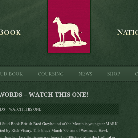
TUD BOOK
COURSING
NEWS
SHOP
C
WORDS – WATCH THIS ONE!
d Stud Book British Bred Greyhound of the Month is youngster MARK
 by Rich Vicary. This black March ’09 son of Westmead Hawk –
p Honcho, Jazz Hurricane was herself a 2006 finalist in the Ladbrokes