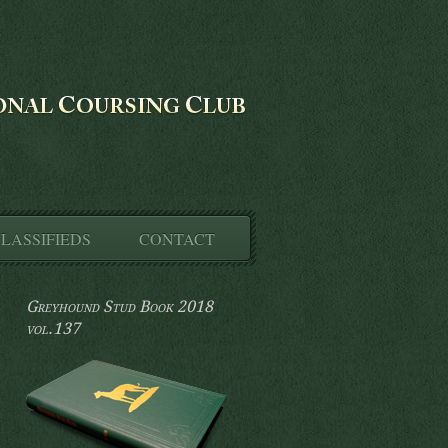
LASSIFIEDS
CONTACT
Greyhound Stud Book 2018
vol.137