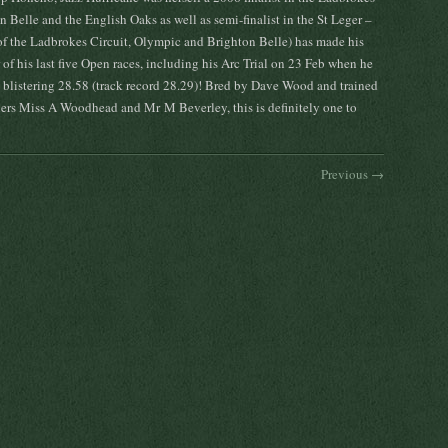
 Belle and the English Oaks as well as semi-finalist in the St Leger –
of the Ladbrokes Circuit, Olympic and Brighton Belle) has made his
of his last five Open races, including his Arc Trial on 23 Feb when he
 blistering 28.58 (track record 28.29)! Bred by Dave Wood and trained
ners Miss A Woodhead and Mr M Beverley, this is definitely one to
Previous →