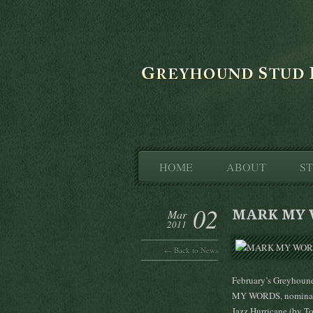
HOME
ABOUT
S
02
MARK MY 
Mar
2011
← Back to News
February’s Greyhoun
MY WORDS, nominated
Jazz Hurricane (by To