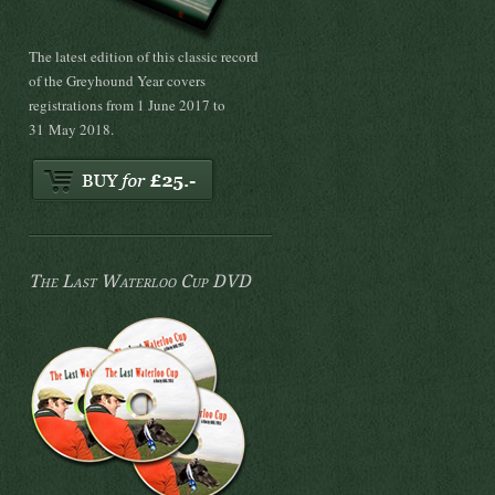
The latest edition of this classic record
of the Greyhound Year covers
registrations from 1 June 2017 to
31 May 2018.
The Last Waterloo Cup DVD