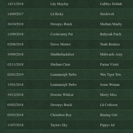
14/11/2018
Lily Mayday
Gabbys Delilah
14/09/2017
Lil Risky
Stockwell
26/10/2018
Droopys Buick
Shellam Maeby
13/09/2018
Coolavanny Pat
Ballyoak Patch
02/08/2018
Daves Mentor
Trade Beatrice
19/09/2018
Shutthebackdoor
Millwards Amy
02/11/2018
Shellam Clem
Parma Violet
02/01/2019
Leamaneigh Turbo
Wee Tiger Tots
15/01/2018
Leamaneigh Turbo
Some Woman
19/12/2018
Dorotas Wildcat
Merry Miss
05/02/2018
Droopys Buick
Lil Collision
05/03/2018
Chenzhou Boy
Blazing Girl
11/07/2018
Taylors Sky
Pippys Jet