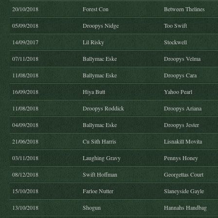
20/10/2018
Forest Con
Between Thelines
05/09/2018
Droopys Nidge
Too Swift
14/09/2017
Lil Risky
Stockwell
07/11/2018
Ballymac Eske
Droopys Velma
11/08/2018
Ballymac Eske
Droopys Cara
16/09/2018
Hiya Butt
Yahoo Pearl
11/08/2018
Droopys Roddick
Droopys Ariana
04/09/2018
Ballymac Eske
Droopys Jester
21/06/2018
Cu Sith Harris
Lisnakill Movita
03/11/2018
Laughing Gravy
Pennys Honey
08/12/2018
Swift Hoffman
Georgettas Court
15/10/2018
Farloe Nutter
Slaneyside Gayle
13/10/2018
Shogun
Hannahs Handbag