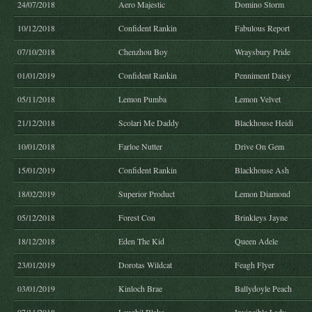
24/07/2018
Aero Majestic
Domino Storm
10/12/2018
Confident Rankin
Fabulous Report
07/10/2018
Chenzhou Boy
Wraysbury Pride
01/01/2019
Confident Rankin
Penniment Daisy
05/11/2018
Lemon Pumba
Lemon Velvet
21/12/2018
Scolari Me Daddy
Blackhouse Heidi
10/01/2018
Farloe Nutter
Drive On Gem
15/01/2019
Confident Rankin
Blackhouse Ash
18/02/2019
Superior Product
Lemon Diamond
05/12/2018
Forest Con
Brinkleys Jayne
18/12/2018
Eden The Kid
Queen Adele
23/01/2019
Dorotas Wildcat
Feagh Flyer
03/01/2019
Kinloch Brae
Ballydoyle Peach