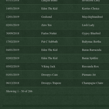
07/11/2018
Laughil Blake
Invincible Lady
14/01/2019
Eden The Kid
Kerries Choice
12/01/2019
Godsend
Mayshighlandreel
02/01/2019
Zero Ten
Lush Lady
30/09/2018
Farloe Nutter
Gypsy Bluebird
17/02/2019
Pat C Sabbath
Ballymac Bertha
04/01/2019
Eden The Kid
Baran Barracuda
02/02/2019
Eden The Kid
Baran Spitfire
05/02/2019
Viking Jack
Russanda Rox
01/01/2019
Droopys Cain
Piemans Jet
06/12/2018
Droopys Trapeze
Champagne Claire
Showing 1 - 50 of 206