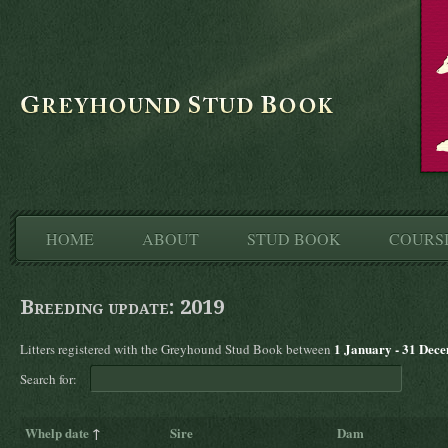
HOME
ABOUT
STUD BOOK
COURS
Breeding update: 2019
1 January - 31 Dec
Litters registered with the Greyhound Stud Book between
Search for:
Whelp date
↑
Sire
Dam