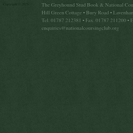
The Greyhound Stud Book & National Cou
Copyright © 2026
Hill Green Cottage • Bury Road • Lavenha
Tel. 01787 212381 • Fax. 01787 211200 • 
enquiries@nationalcoursingclub.org