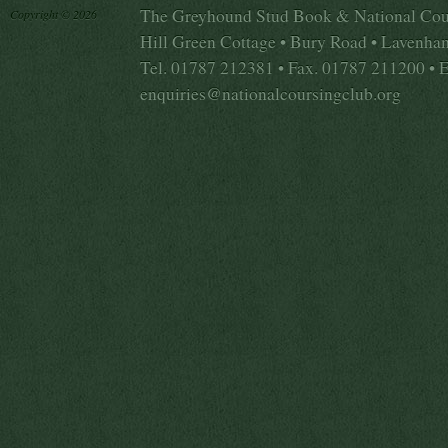
The Greyhound Stud Book & National Cou
Copyright © 2026
Hill Green Cottage • Bury Road • Lavenha
Tel. 01787 212381 • Fax. 01787 211200 • 
enquiries@nationalcoursingclub.org