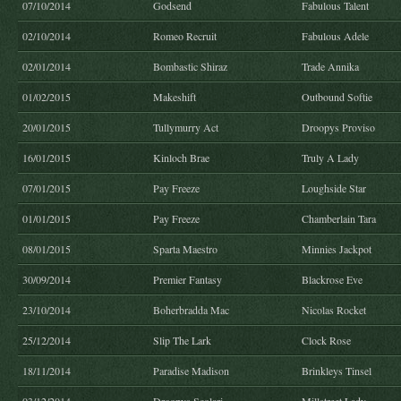
07/10/2014
Godsend
Fabulous Talent
02/10/2014
Romeo Recruit
Fabulous Adele
02/01/2014
Bombastic Shiraz
Trade Annika
01/02/2015
Makeshift
Outbound Softie
20/01/2015
Tullymurry Act
Droopys Proviso
16/01/2015
Kinloch Brae
Truly A Lady
07/01/2015
Pay Freeze
Loughside Star
01/01/2015
Pay Freeze
Chamberlain Tara
08/01/2015
Sparta Maestro
Minnies Jackpot
30/09/2014
Premier Fantasy
Blackrose Eve
23/10/2014
Boherbradda Mac
Nicolas Rocket
25/12/2014
Slip The Lark
Clock Rose
18/11/2014
Paradise Madison
Brinkleys Tinsel