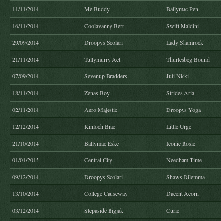
11/11/2014
Me Buddy
Ballymac Pen
16/11/2014
Coolavanny Bert
Swift Maldini
29/09/2014
Droopys Scolari
Lady Shamrock
21/11/2014
Tullymurry Act
Thurlesbeg Bound
07/09/2014
Sevenup Bradders
Juli Nicki
18/11/2014
Zenas Boy
Strides Aria
02/11/2014
Aero Majestic
Droopys Yoga
12/12/2014
Kinloch Brae
Little Urge
21/10/2014
Ballymac Eske
Iconic Rosie
01/01/2015
Central City
Needham Time
09/12/2014
Droopys Scolari
Shaws Dilemma
13/10/2014
College Causeway
Dacent Acorn
03/12/2014
Stepaside Bigjak
Curie