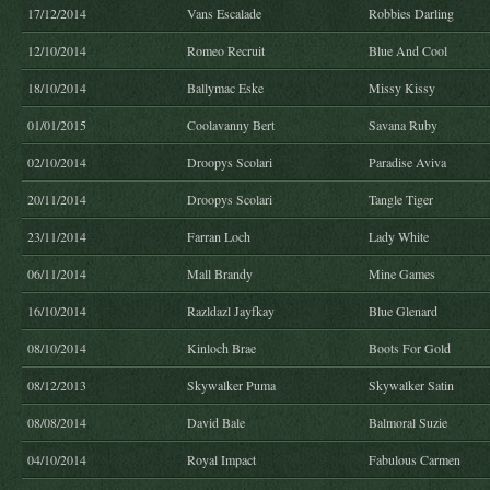
17/12/2014
Vans Escalade
Robbies Darling
12/10/2014
Romeo Recruit
Blue And Cool
18/10/2014
Ballymac Eske
Missy Kissy
01/01/2015
Coolavanny Bert
Savana Ruby
02/10/2014
Droopys Scolari
Paradise Aviva
20/11/2014
Droopys Scolari
Tangle Tiger
23/11/2014
Farran Loch
Lady White
06/11/2014
Mall Brandy
Mine Games
16/10/2014
Razldazl Jayfkay
Blue Glenard
08/10/2014
Kinloch Brae
Boots For Gold
08/12/2013
Skywalker Puma
Skywalker Satin
08/08/2014
David Bale
Balmoral Suzie
04/10/2014
Royal Impact
Fabulous Carmen