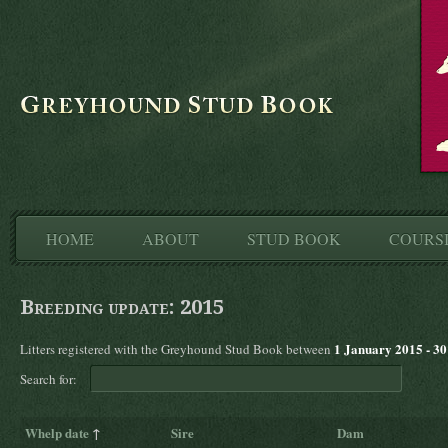
HOME
ABOUT
STUD BOOK
COURS
Breeding update: 2015
1 January 2015 - 3
Litters registered with the Greyhound Stud Book between
Search for:
Whelp date
↑
Sire
Dam