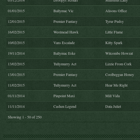
03/12/2014
Droopys Scolari
Millstreet Lady
01/01/2015
Ballymac Vic
Alisons Office
12/01/2015
Premier Fantasy
Tyrur Pudsy
16/02/2015
Westmead Hawk
Little Flame
10/02/2015
Vans Escalade
Kitty Spark
19/11/2014
Ballymac Eske
Witcombe Howzat
13/02/2015
Tullymurry Act
Lizzie From Cork
13/01/2015
Premier Fantasy
Coolbeggan Honey
11/02/2015
Tullymurry Act
Hear Me Right
01/11/2014
Pinpoint Maxi
Mill Vida
11/11/2014
Cashen Legend
Data Juliet
Showing 1 - 50 of 250