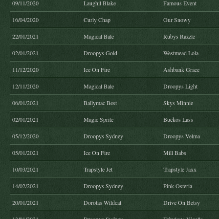
09/11/2020
Laughil Blake
Famous Event
16/04/2020
Curly Chap
Our Snowy
22/01/2021
Magical Bale
Rubys Razzle
02/01/2021
Droopys Gold
Westmead Lola
11/12/2020
Ice On Fire
Ashbank Grace
12/11/2020
Magical Bale
Droopys Light
06/01/2021
Ballymac Best
Skys Minnie
02/01/2021
Magic Sprite
Buckos Lass
05/12/2020
Droopys Sydney
Droopys Velma
05/01/2021
Ice On Fire
Mill Babs
10/03/2021
Trapstyle Jet
Trapstyle Jaxx
14/02/2021
Droopys Sydney
Pink Osteria
20/01/2021
Dorotas Wildcat
Drive On Betsy