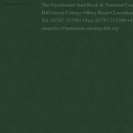
The Greyhound Stud Book & National Cou
Copyright © 2026
Hill Green Cottage • Bury Road • Lavenha
Tel. 01787 212381 • Fax. 01787 211200 • 
enquiries@nationalcoursingclub.org