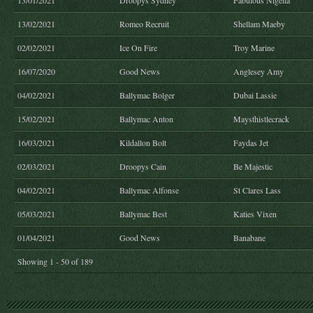
13/01/2021
Droopys Sydney
Fabulous Nigella
13/02/2021
Romeo Recruit
Shellam Maeby
02/02/2021
Ice On Fire
Troy Marine
16/07/2020
Good News
Anglesey Amy
04/02/2021
Ballymac Bolger
Dubai Lassie
15/02/2021
Ballymac Anton
Maysthistlecrack
16/03/2021
Kildallon Bolt
Faydas Jet
02/03/2021
Droopys Cain
Be Majestic
04/02/2021
Ballymac Alfonse
St Clares Lass
05/03/2021
Ballymac Best
Katies Vixen
01/04/2021
Good News
Banabane
Showing 1 - 50 of 189