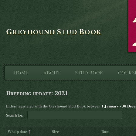
HOME
ABOUT
STUD BOOK
COURS
Breeding update: 2021
1 January - 30 Dec
Litters registered with the Greyhound Stud Book between
Search for:
Whelp date
↑
Sire
Dam