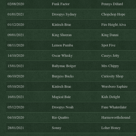
02/08/2020
Funk Factor
Pennys Dillard
01/01/2021
Droopys Sydney
Chopchop Hope
01/12/2020
Kinloch Brae
Fire Height Alva
09/01/2021
King Sheeran
King Danni
08/11/2020
Lemon Pumba
Spot Five
14/10/2020
Oscar Whisky
Caseys Jetty
15/01/2021
Ballymac Bolger
Mrs Chippy
06/10/2020
Burgess Bucks
Curiosity Shop
05/10/2020
Kinloch Brae
Worsboro Saphire
16/01/2021
Magical Bale
Kids Delight
05/12/2020
Droopys Noah
Fane Whalerdaler
04/10/2020
Rio Quattro
Harmsworthshound
28/01/2021
Sonny
Loher Honey