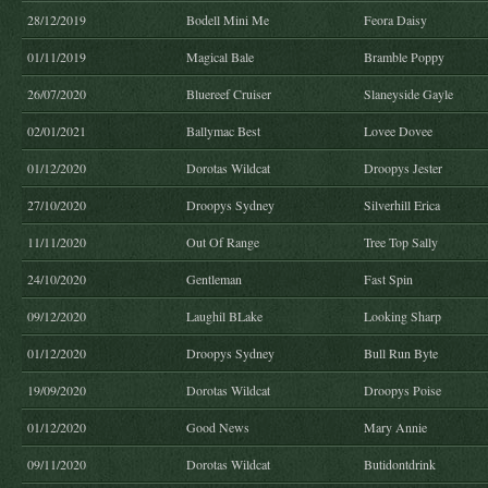
28/12/2019
Bodell Mini Me
Feora Daisy
01/11/2019
Magical Bale
Bramble Poppy
26/07/2020
Bluereef Cruiser
Slaneyside Gayle
02/01/2021
Ballymac Best
Lovee Dovee
01/12/2020
Dorotas Wildcat
Droopys Jester
27/10/2020
Droopys Sydney
Silverhill Erica
11/11/2020
Out Of Range
Tree Top Sally
24/10/2020
Gentleman
Fast Spin
09/12/2020
Laughil BLake
Looking Sharp
01/12/2020
Droopys Sydney
Bull Run Byte
19/09/2020
Dorotas Wildcat
Droopys Poise
01/12/2020
Good News
Mary Annie
09/11/2020
Dorotas Wildcat
Butidontdrink