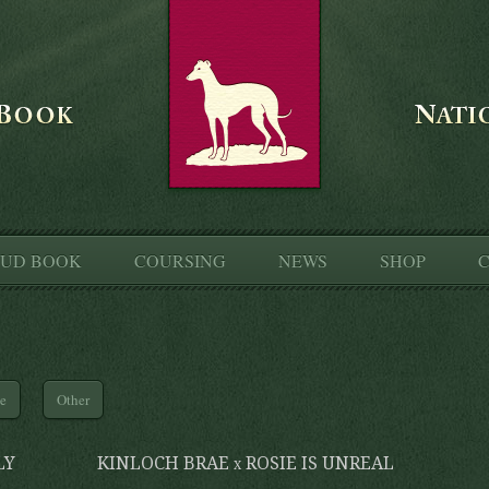
TUD BOOK
COURSING
NEWS
SHOP
C
le
Other
LY
KINLOCH BRAE x ROSIE IS UNREAL