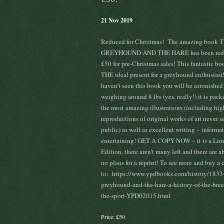
21 Nov 2019
Reduced for Christmas! The amazing book 
GREYHOUND AND THE HARE has been redu
£50 for pre-Christmas sales! This fantastic bo
THE ideal present for a greyhound enthusiast
haven’t seen this book you will be astonished
weighing around 8 lbs (yes, really!) it is pac
the most amazing illustrations (including hig
reproductions of original works of art never s
public) as well as excellent writing – informa
entertaining! GET A COPY NOW – it is a Lim
Edition, there aren’t many left and there are a
no plans for a reprint! To see more and buy a 
to: https://www.ypdbooks.com/history/1833-
greyhound-and-the-hare-a-history-of-the-bre
the-sport-YPD02015.html
Price: £50