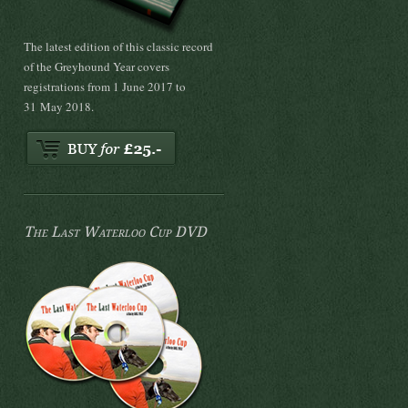
The latest edition of this classic record
of the Greyhound Year covers
registrations from 1 June 2017 to
31 May 2018.
The Last Waterloo Cup DVD