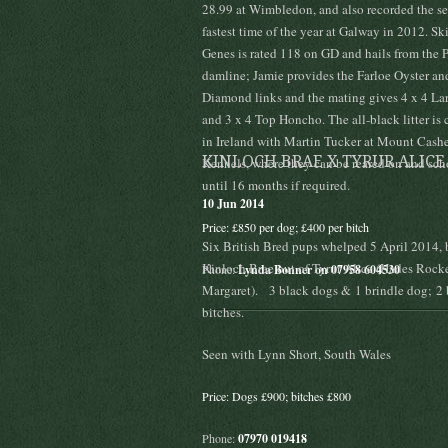
28.99 at Wimbledon, and also recorded the s
fastest time of the year at Galway in 2012. S
Genes is rated 118 on GD and hails from the 
damline; Jamie provides the Farloe Oyster and
Diamond links and the mating gives 4 x 4 Lar
and 3 x 4 Top Honcho. The all-black litter is 
in Ireland with Martin Tucker at Mount Cash
KINLOCH BRAE X TYRUR ALICE
Kennels, where they can be reared on and sc
until 16 months if required.
10 Jun 2014
Price: £850 per dog; £400 per bitch
Six British Bred pups whelped 5 April 2014, 
Kinloch Brae out of Tyrur Alice (Hades Rocke
Phone:
Lynda Bonner on 07958 604530
Margaret). 3 black dogs & 1 brindle dog; 2 
bitches.
Seen with Lynn Short, South Wales
Price: Dogs £900; bitches £800
Phone:
07970 019418