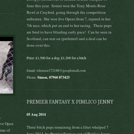
June this year. Souter won the Tony Morris Rose
Bowl at Crayford, going through the competition
unbeaten. She won five Opens from 7, injured in her
7th race, which put an end to her racing. These pups
are bred to have blinding early pace! Can be seen in
Scotland, can rear on (preferred) and a deal can be
done over this.
Price: £1,500 for a dog; £1,200 for a bitch
Email:
teleman172188@googlemail.com
Phone:
Simon, 07960 873425
PREMIER FANTASY X PIMLICO JENNY
05 Aug 2014
,
ove Open
Three bitch pups remaining from a litter whelped 7
ime of
June 2014, by Premier Fantasy out of Pimlico Jenny.