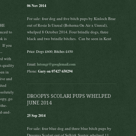
06 Nov 2014
For sale: four dog and five bitch pups by Kinloch Brae
THE
out of Rosie Is Unreal (Boherna On Air x Unreal),
ced to
whelped 8 October 2014. Four brindle dogs, three
ok is
black and two brindle bitches. Can be seen in Kent
! If you
Price: Dogs £600; Bitches £450
 –
ked with
Email:
lutongr@googlemail.com
h quality
Phone:
Gary on 07427 650294
een in
tive and
ited
bsolutely
DROOPYS SCOLARI PUPS WHELPED
copy, go
JUNE 2014
the-
ed-and-
25 Sep 2014
For sale: four blue dog and three blue bitch pups by
Droopys Scolari out of Selkirk Souter, whelped 11