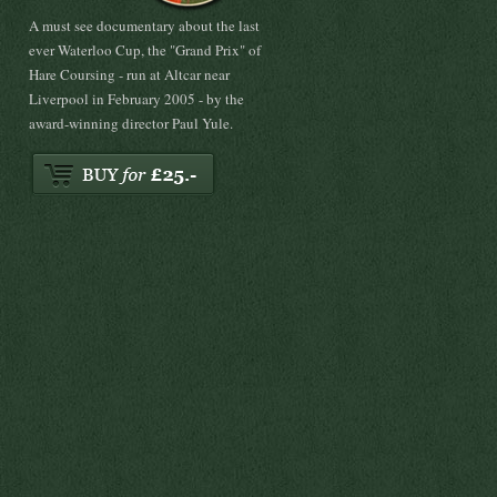
A must see documentary about the last
ever Waterloo Cup, the "Grand Prix" of
Hare Coursing - run at Altcar near
Liverpool in February 2005 - by the
award-winning director Paul Yule.