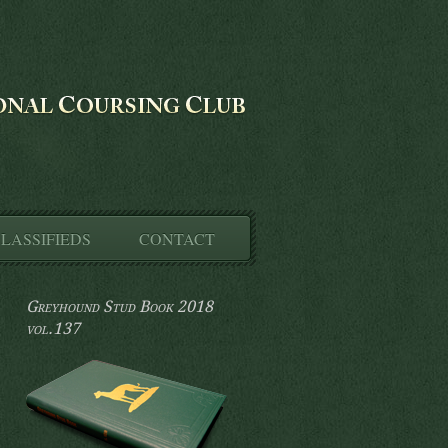
LASSIFIEDS
CONTACT
Greyhound Stud Book 2018
vol.137