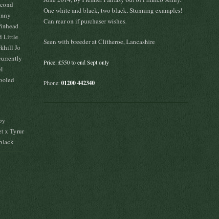
econd
One white and black, two black. Stunning examples!
kinny
Can rear on if purchaser wishes.
Pinhead
 Little
Seen with breeder at Clitheroe, Lancashire
khill Jo
currently
Price: £550 to end Sept only
el
hooled
Phone:
01200 442340
by
t x Tyrur
black