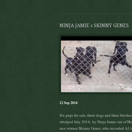
NINJA JAMIE x SKINNY GENES
12 Sep 2014
Six pups for sale, three dogs and three bitches
whelped July 2014; by Ninja Jamie out of H
race winner Skinny Genes, who recorded A1 t