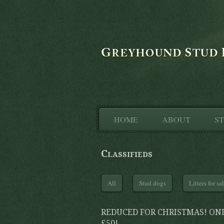
HOME
ABOUT
S
Classifieds
All
Stud dogs
Litters for sa
REDUCED FOR CHRISTMAS! ON
£50!