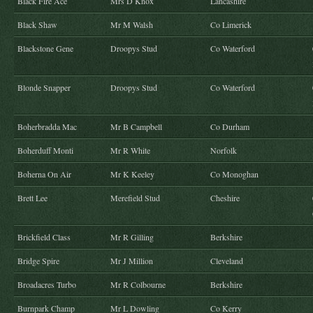
Black Fire Ace
Mrs D Knox
Lancashire
Black Shaw
Mr M Walsh
Co Limerick
Blackstone Gene
Droopys Stud
Co Waterford
Blonde Snapper
Droopys Stud
Co Waterford
Boherbradda Mac
Mr B Campbell
Co Durham
Boherduff Monti
Mr R White
Norfolk
Boherna On Air
Mr K Keeley
Co Monoghan
Brett Lee
Merefield Stud
Cheshire
Brickfield Class
Mr R Gilling
Berkshire
Bridge Spire
Mr J Million
Cleveland
Broadacres Turbo
Mr R Colbourne
Berkshire
Burnpark Champ
Mr L Dowling
Co Kerry