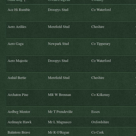
Ace Hi Rumble
Droopys Stud
Co Waterford
Aero Ardiles
Merefield Stud
Cheshire
Aero Gaga
Newpark Stud
Co Tipperary
Aero Majestic
Droopys Stud
Co Waterford
Anhid Bertie
Merefield Stud
Cheshire
Archaton Pine
MR W Brennan
Co Kilkenny
Ardbeg Mentor
Mr T Prendeville
Essex
Ardmayle Hawk
Mr L Magnasco
Oxfordshire
Balintore Brave
Mr R O'Regan
Co Cork