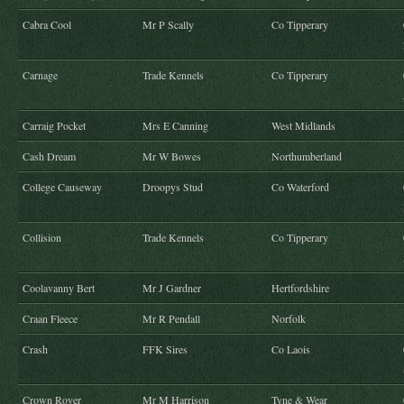
Cabra Cool
Mr P Scally
Co Tipperary
Carnage
Trade Kennels
Co Tipperary
Carraig Pocket
Mrs E Canning
West Midlands
Cash Dream
Mr W Bowes
Northumberland
College Causeway
Droopys Stud
Co Waterford
Collision
Trade Kennels
Co Tipperary
Coolavanny Bert
Mr J Gardner
Hertfordshire
Craan Fleece
Mr R Pendall
Norfolk
Crash
FFK Sires
Co Laois
Crown Rover
Mr M Harrison
Tyne & Wear