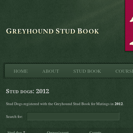
HOME
ABOUT
STUD BOOK
COURS
Stud dogs: 2012
2012
Stud Dogs registered with the Greyhound Stud Book for Matings in
.
Search for:
Stud dog
↑
Owner/agent
County