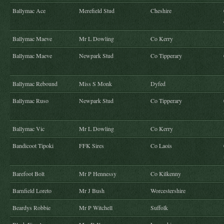
Ballymac Ace
Merefield Stud
Cheshire
Ballymac Maeve
Mr L Dowling
Co Kerry
Ballymac Maeve
Newpark Stud
Co Tipperary
Ballymac Rebound
Miss S Monk
Dyfed
Ballymac Ruso
Newpark Stud
Co Tipperary
Ballymac Vic
Mr L Dowling
Co Kerry
Bandicoot Tipoki
FFK Sires
Co Laois
Barefoot Bolt
Mr P Hennessy
Co Kilkenny
Barnfield Loreto
Mr J Bush
Worcestershire
Beardys Robbie
Mr P Witchell
Suffolk