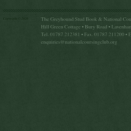
The Greyhound Stud Book & National Cou
Copyright © 2026
Hill Green Cottage • Bury Road • Lavenha
Tel. 01787 212381 • Fax. 01787 211200 • 
enquiries@nationalcoursingclub.org