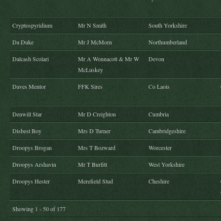
Cryptospyridium
Mr N Smith
South Yorkshire
Da Duke
Mr J McMorn
Northumberland
Dalcash Scolari
Mr A Wonnacott & Mr W
Devon
McLuskey
Daves Mentor
FFK Sires
Co Laois
Denwill Star
Mr D Creighton
Cumbria
Disbest Boy
Mrs D Turner
Cambridgeshire
Droopys Brogan
Mrs T Bozward
Worcester
Droopys Arshavin
Mr T Burfitt
West Yorkshire
Droopys Hester
Merefield Stud
Cheshire
Showing 1 - 50 of 177