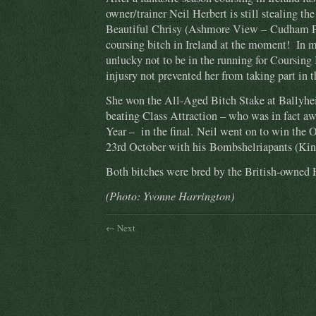
owner/trainer Neil Herbert is still stealing the
Beautiful Chrisy (Ashmore View – Cudham Per
coursing bitch in Ireland at the moment! In 
unlucky not to be in the running for Coursing 
injusry not prevented her from taking part i
She won the All-Aged Bitch Stake at Ballyhe
beating Class Attraction – who was in fact a
Year – in the final. Neil went on to win the 
23rd October with his Bombshelriapants (Ki
Both bitches were bred by the British-owned 
(Photo: Yvonne Harrington)
← Next