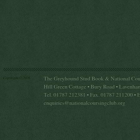
The Greyhound Stud Book & National Cou
Copyright © 2026
Hill Green Cottage • Bury Road • Lavenha
Tel. 01787 212381 • Fax. 01787 211200 • 
enquiries@nationalcoursingclub.org