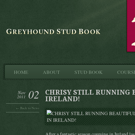
HOME
ABOUT
STUD BOOK
COURS
02
CHRISY STILL RUNNING 
Nov
2011
IRELAND!
← Back to News
After a fantastic season coursing in Ireland la