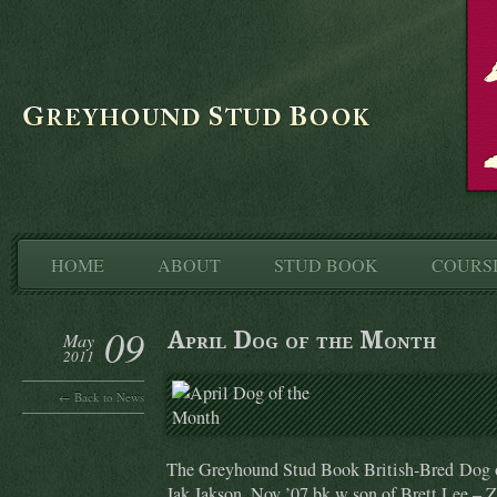
HOME
ABOUT
STUD BOOK
COURS
09
April Dog of the Month
May
2011
← Back to News
The Greyhound Stud Book British-Bred Dog o
Jak Jakson, Nov ’07 bk w son of Brett Lee – 