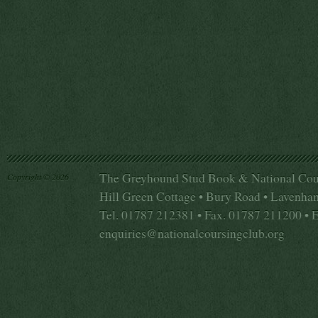
The Greyhound Stud Book & National Cou
Copyright © 2026
Hill Green Cottage • Bury Road • Lavenha
Tel. 01787 212381 • Fax. 01787 211200 • 
enquiries@nationalcoursingclub.org