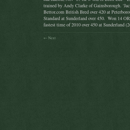
trained by Andy Clarke of Gainsborough. ‘Jac
Bettor.com British Bred over 420 at Peterbor
Standard at Sunderland over 450. Won 14 ORs
fastest time of 2010 over 450 at Sunderland (2
← Next